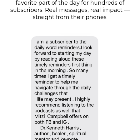
favorite part of the day for hundreds of
subscribers. Real messages, real impact —
straight from their phones.