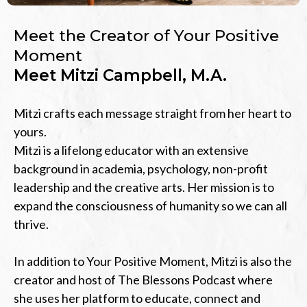
Meet the Creator of Your Positive
Moment
Meet Mitzi Campbell, M.A.
Mitzi crafts each message straight from her heart to
yours.
Mitzi is a lifelong educator with an extensive
background in academia, psychology, non-profit
leadership and the creative arts. Her mission is to
expand the consciousness of humanity so we can all
thrive.
In addition to Your Positive Moment, Mitzi is also the
creator and host of The Blessons Podcast where
she uses her platform to educate, connect and