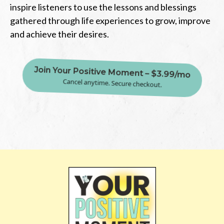
inspire listeners to use the lessons and blessings
gathered through life experiences to grow, improve
and achieve their desires.
Join Your Positive Moment – $3.99/mo
Cancel anytime. Secure checkout.