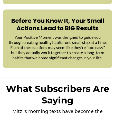
Before You Know It, Your Small
Actions Lead to BIG Results
Your Positive Moment was designed to guide you
through creating healthy habits, one small step at a time.
Each of these actions may seem like they're "too easy"
but they actually work together to create a long-term
habits that welcome significant changes in your life.
What Subscribers Are
Saying
Mitzi's morning texts have become the