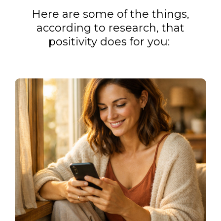
Here are some of the things,
according to research, that
positivity does for you: