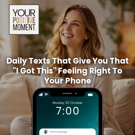
Daily Texts That Give You That
"I Got This" Feeling Right To
Your Phone