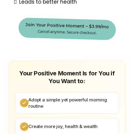
Leads to better health
Join Your Positive Moment – $3.99/mo
Cancel anytime. Secure checkout.
Your Positive Moment Is for You if
You Want to:
Adopt a simple yet powerful morning
routine
Create more joy, health & wealth