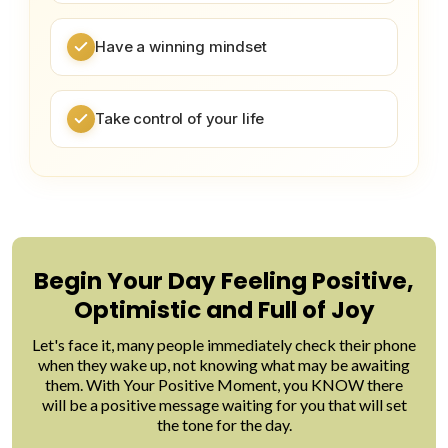
Have a winning mindset
Take control of your life
Begin Your Day Feeling Positive,
Optimistic and Full of Joy
Let's face it, many people immediately check their phone
when they wake up, not knowing what may be awaiting
them. With Your Positive Moment, you KNOW there
will be a positive message waiting for you that will set
the tone for the day.