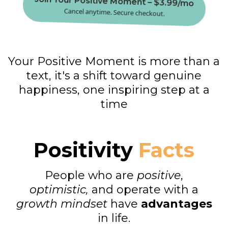
Join Your Positive Moment – $3.99/mo
Cancel anytime. Secure checkout.
Your Positive Moment is more than a
text, it's a shift toward genuine
happiness, one inspiring step at a
time
Positivity
Facts
People who are
positive
,
optimistic,
and operate with a
growth mindset
have
advantages
in life.