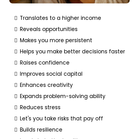
Translates to a higher income
Reveals opportunities
Makes you more persistent
Helps you make better decisions faster
Raises confidence
Improves social capital
Enhances creativity
Expands problem-solving ability
Reduces stress
Let's you take risks that pay off
Builds resilience