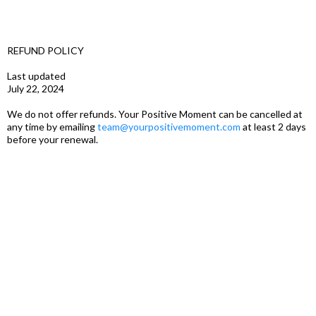
REFUND POLICY
Last updated
July 22, 2024
We do not offer refunds. Your Positive Moment can be cancelled at
any time by emailing
team@yourpositivemoment.com
at least 2 days
before your renewal.