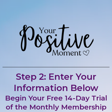
Step 2: Enter Your
Information Below
Begin Your Free 14-Day Trial
of the Monthly Membership