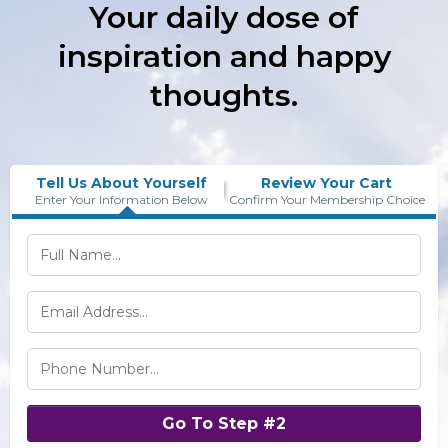
Your daily dose of
inspiration and happy
thoughts.
Tell Us About Yourself
Review Your Cart
Enter Your Information Below
Confirm Your Membership Choice
Go To Step #2