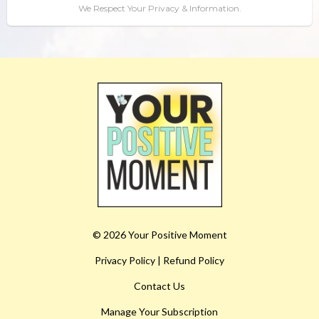
We Respect Your Privacy & Information.
© 2026 Your Positive Moment
Privacy Policy
|
Refund Policy
Contact Us
Manage Your Subscription